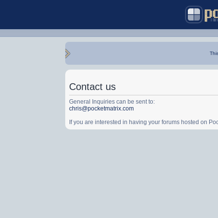
Thi
Contact us
General Inquiries can be sent to:
chris@pocketmatrix.com
If you are interested in having your forums hosted on P