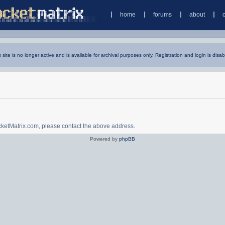
home
forums
about
s site is no longer active and is available for archival purposes only. Registration and login is disab
ocketMatrix.com, please contact the above address.
Powered by
phpBB