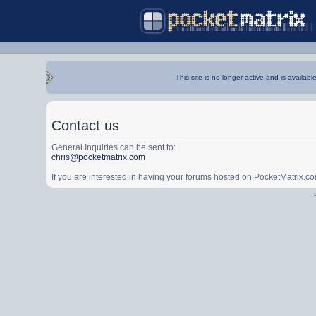
This site is no longer active and is availabl
Contact us
General Inquiries can be sent to:
chris@pocketmatrix.com
If you are interested in having your forums hosted on PocketMatrix.c