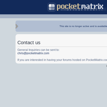
This site is no longer active and is availabl
Contact us
General Inquiries can be sent to:
chris@pocketmatrix.com
If you are interested in having your forums hosted on PocketMatrix.c