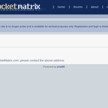
home
forums
about
s site is no longer active and is available for archival purposes only. Registration and login is disab
ocketMatrix.com, please contact the above address.
Powered by
phpBB