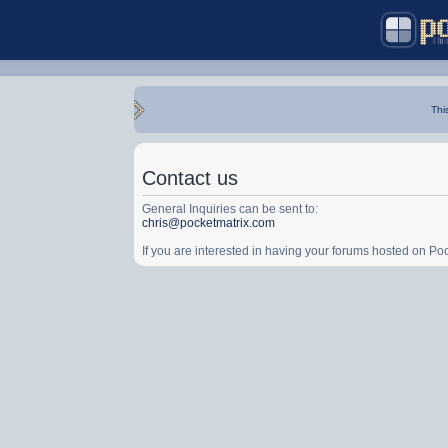
Thi
Contact us
General Inquiries can be sent to:
chris@pocketmatrix.com
If you are interested in having your forums hosted on P