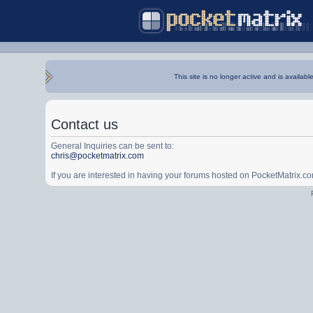
This site is no longer active and is availabl
Contact us
General Inquiries can be sent to:
chris@pocketmatrix.com
If you are interested in having your forums hosted on PocketMatrix.c