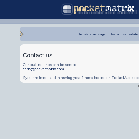
This site is no longer active and is availabl
Contact us
General Inquiries can be sent to:
chris@pocketmatrix.com
If you are interested in having your forums hosted on PocketMatrix.c