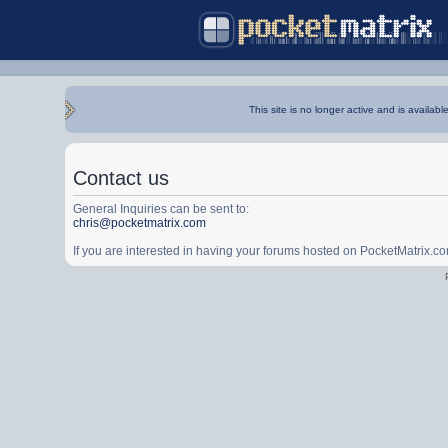
This site is no longer active and is availabl
Contact us
General Inquiries can be sent to:
chris@pocketmatrix.com
If you are interested in having your forums hosted on PocketMatrix.c