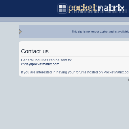
This site is no longer active and is availabl
Contact us
General Inquiries can be sent to:
chris@pocketmatrix.com
If you are interested in having your forums hosted on PocketMatrix.c