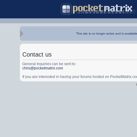
This site is no longer active and is availabl
Contact us
General Inquiries can be sent to:
chris@pocketmatrix.com
If you are interested in having your forums hosted on PocketMatrix.c