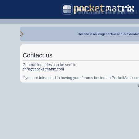
This site is no longer active and is availabl
Contact us
General Inquiries can be sent to:
chris@pocketmatrix.com
If you are interested in having your forums hosted on PocketMatrix.c