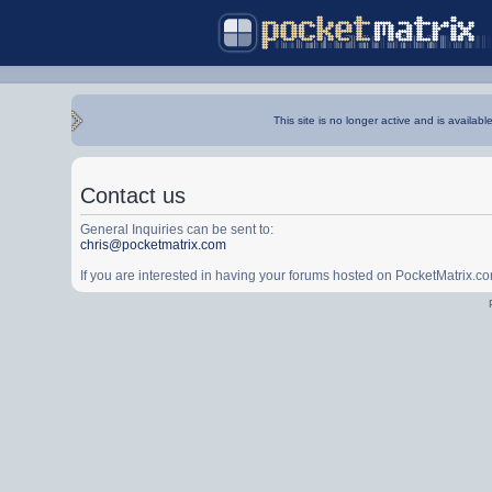
This site is no longer active and is availabl
Contact us
General Inquiries can be sent to:
chris@pocketmatrix.com
If you are interested in having your forums hosted on PocketMatrix.c