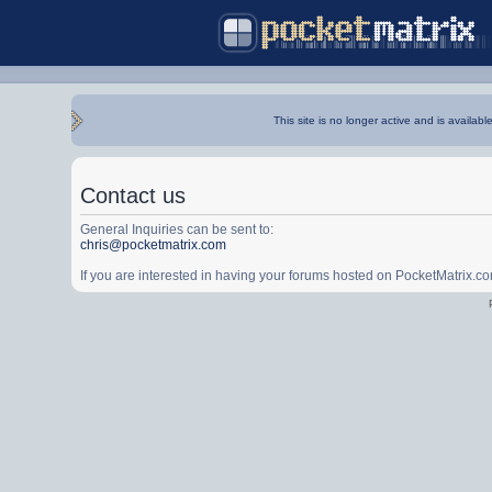
This site is no longer active and is availabl
Contact us
General Inquiries can be sent to:
chris@pocketmatrix.com
If you are interested in having your forums hosted on PocketMatrix.c