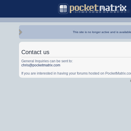
This site is no longer active and is availabl
Contact us
General Inquiries can be sent to:
chris@pocketmatrix.com
If you are interested in having your forums hosted on PocketMatrix.c