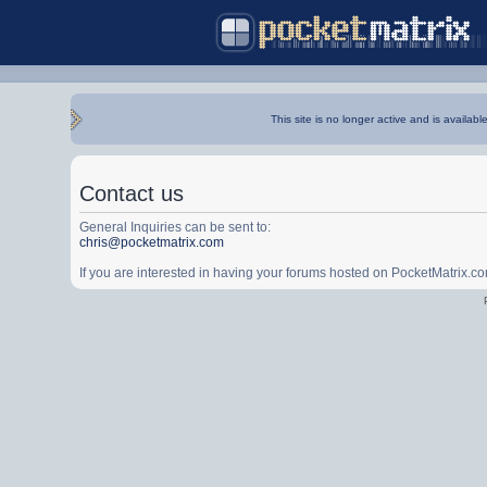
This site is no longer active and is availabl
Contact us
General Inquiries can be sent to:
chris@pocketmatrix.com
If you are interested in having your forums hosted on PocketMatrix.c