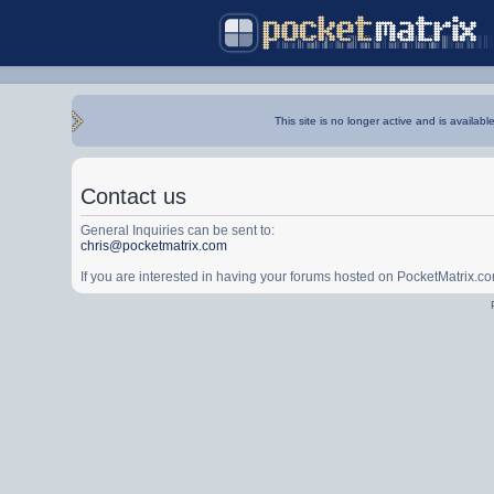
This site is no longer active and is availabl
Contact us
General Inquiries can be sent to:
chris@pocketmatrix.com
If you are interested in having your forums hosted on PocketMatrix.c