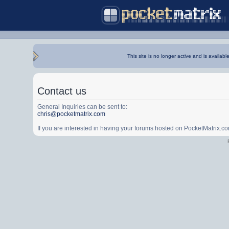
This site is no longer active and is availabl
Contact us
General Inquiries can be sent to:
chris@pocketmatrix.com
If you are interested in having your forums hosted on PocketMatrix.c