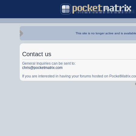
This site is no longer active and is availabl
Contact us
General Inquiries can be sent to:
chris@pocketmatrix.com
If you are interested in having your forums hosted on PocketMatrix.c