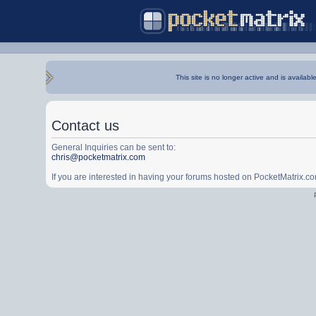
This site is no longer active and is availabl
Contact us
General Inquiries can be sent to:
chris@pocketmatrix.com
If you are interested in having your forums hosted on PocketMatrix.c