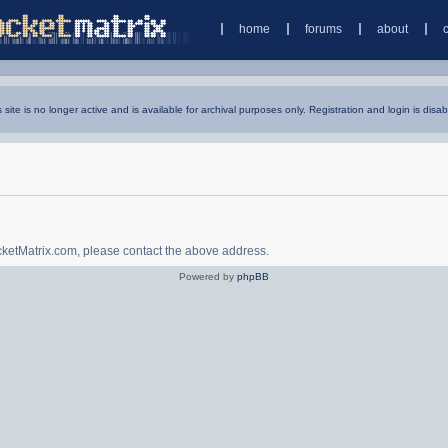
home
forums
about
s site is no longer active and is available for archival purposes only. Registration and login is disab
ocketMatrix.com, please contact the above address.
Powered by
phpBB