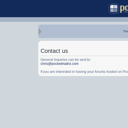
Thi
Contact us
General Inquiries can be sent to:
chris@pocketmatrix.com
If you are interested in having your forums hosted on P