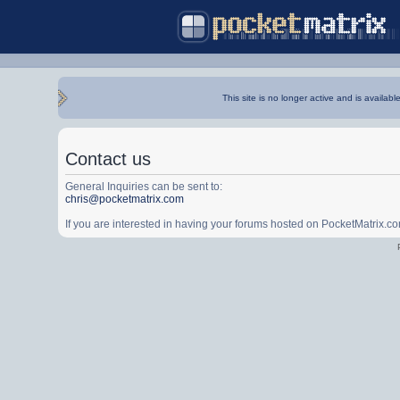
This site is no longer active and is availabl
Contact us
General Inquiries can be sent to:
chris@pocketmatrix.com
If you are interested in having your forums hosted on PocketMatrix.c