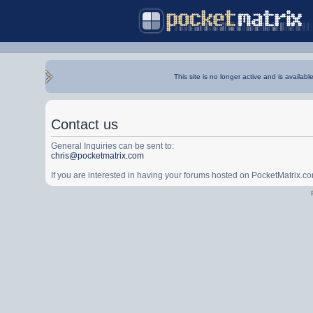
This site is no longer active and is availabl
Contact us
General Inquiries can be sent to:
chris@pocketmatrix.com
If you are interested in having your forums hosted on PocketMatrix.c