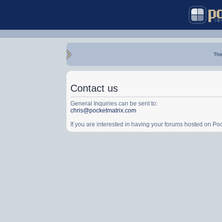
Thi
Contact us
General Inquiries can be sent to:
chris@pocketmatrix.com
If you are interested in having your forums hosted on P