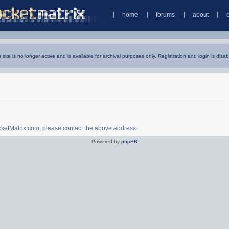
home
forums
about
s site is no longer active and is available for archival purposes only. Registration and login is disab
ocketMatrix.com, please contact the above address.
Powered by
phpBB