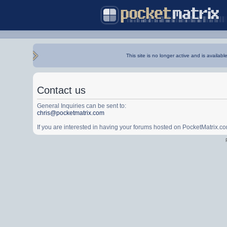
This site is no longer active and is availabl
Contact us
General Inquiries can be sent to:
chris@pocketmatrix.com
If you are interested in having your forums hosted on PocketMatrix.c