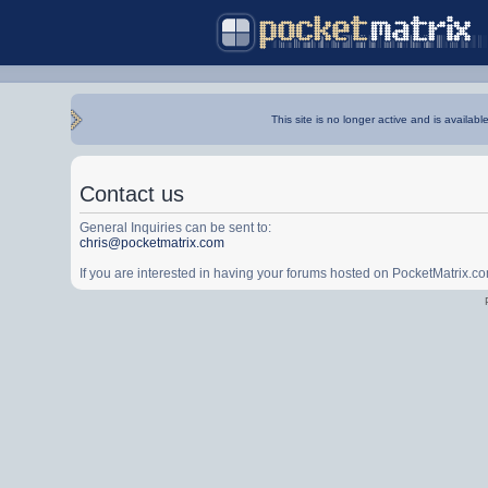
This site is no longer active and is availabl
Contact us
General Inquiries can be sent to:
chris@pocketmatrix.com
If you are interested in having your forums hosted on PocketMatrix.c