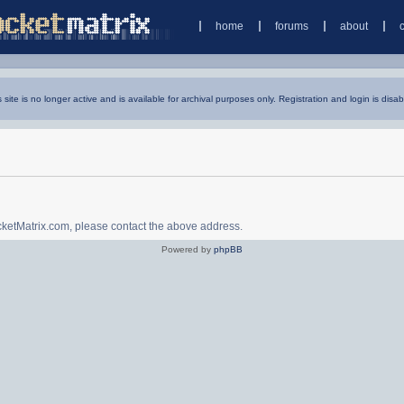
home
forums
about
s site is no longer active and is available for archival purposes only. Registration and login is disab
ocketMatrix.com, please contact the above address.
Powered by
phpBB