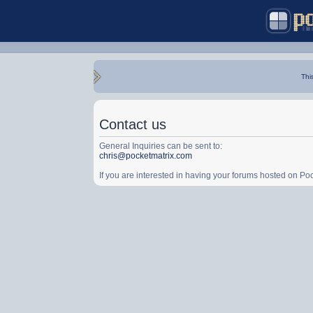
Thi
Contact us
General Inquiries can be sent to:
chris@pocketmatrix.com
If you are interested in having your forums hosted on P