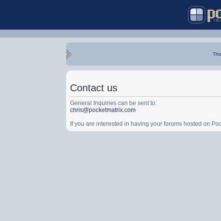
Thi
Contact us
General Inquiries can be sent to:
chris@pocketmatrix.com
If you are interested in having your forums hosted on P