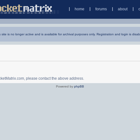
home
forums
about
s site is no longer active and is available for archival purposes only. Registration and login is disab
ocketMatrix.com, please contact the above address.
Powered by
phpBB