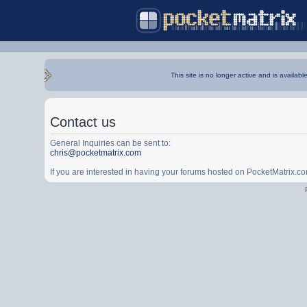
This site is no longer active and is availabl
Contact us
General Inquiries can be sent to:
chris@pocketmatrix.com
If you are interested in having your forums hosted on PocketMatrix.c