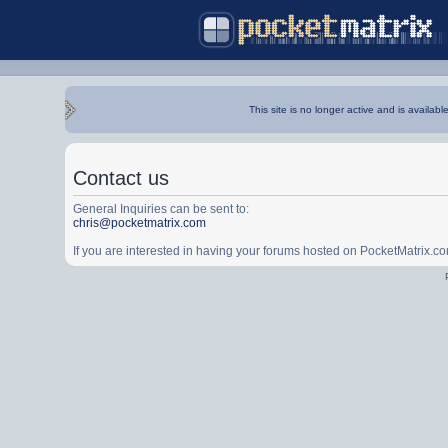
This site is no longer active and is availabl
Contact us
General Inquiries can be sent to:
chris@pocketmatrix.com
If you are interested in having your forums hosted on PocketMatrix.c