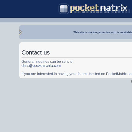
This site is no longer active and is availabl
Contact us
General Inquiries can be sent to:
chris@pocketmatrix.com
If you are interested in having your forums hosted on PocketMatrix.c