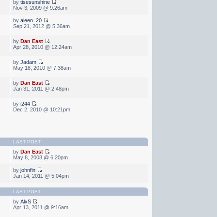
by
tisesunshine
Nov 3, 2009 @ 9:26am
by
aleen_20
Sep 21, 2012 @ 5:36am
by
Dan East
Apr 28, 2010 @ 12:24am
by
Jadam
May 18, 2010 @ 7:38am
by
Dan East
Jan 31, 2011 @ 2:48pm
by
i244
Dec 2, 2010 @ 10:21pm
LAST POST
by
Dan East
May 8, 2008 @ 6:20pm
by
johnfin
Jan 14, 2011 @ 5:04pm
LAST POST
by
AlxS
Apr 13, 2011 @ 9:16am