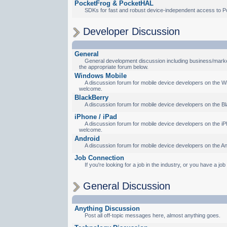
PocketFrog & PocketHAL
SDKs for fast and robust device-independent access to P
Developer Discussion
General
General development discussion including business/marketi
the appropriate forum below.
Windows Mobile
A discussion forum for mobile device developers on the Wi
welcome.
BlackBerry
A discussion forum for mobile device developers on the Bl
iPhone / iPad
A discussion forum for mobile device developers on the iPh
welcome.
Android
A discussion forum for mobile device developers on the An
Job Connection
If you're looking for a job in the industry, or you have a jo
General Discussion
Anything Discussion
Post all off-topic messages here, almost anything goes.