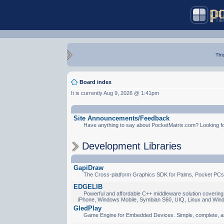
Thi
Board index
It is currently Aug 9, 2026 @ 1:41pm
Site Announcements/Feedback
Have anything to say about PocketMatrix.com? Looking for
Development Libraries
GapiDraw
The Cross-platform Graphics SDK for Palms, Pocket PCs
EDGELIB
Powerful and affordable C++ middleware solution covering 
iPhone, Windows Mobile, Symbian S60, UIQ, Linux and Win
GledPlay
Game Engine for Embedded Devices. Simple, complete, a