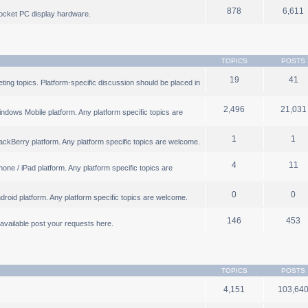
878
6,611
ocket PC display hardware.
TOPICS
POSTS
19
41
ng topics. Platform-specific discussion should be placed in
2,496
21,031
ndows Mobile platform. Any platform specific topics are
1
1
ackBerry platform. Any platform specific topics are welcome.
4
11
one / iPad platform. Any platform specific topics are
0
0
droid platform. Any platform specific topics are welcome.
146
453
b available post your requests here.
TOPICS
POSTS
4,151
103,64