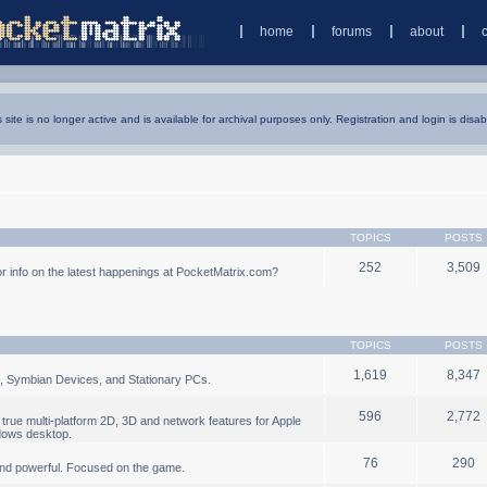
home
forums
about
s site is no longer active and is available for archival purposes only. Registration and login is disab
TOPICS
POSTS
252
3,509
 info on the latest happenings at PocketMatrix.com?
TOPICS
POSTS
1,619
8,347
, Symbian Devices, and Stationary PCs.
596
2,772
true multi-platform 2D, 3D and network features for Apple
dows desktop.
76
290
nd powerful. Focused on the game.