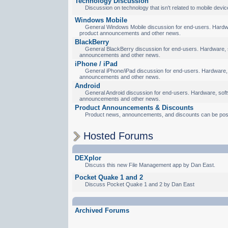
Technology Discussion
Discussion on technology that isn't related to mobile devic
Windows Mobile
General Windows Mobile discussion for end-users. Hardware
product announcements and other news.
BlackBerry
General BlackBerry discussion for end-users. Hardware, so
announcements and other news.
iPhone / iPad
General iPhone/iPad discussion for end-users. Hardware, s
announcements and other news.
Android
General Android discussion for end-users. Hardware, softw
announcements and other news.
Product Announcements & Discounts
Product news, announcements, and discounts can be pos
Hosted Forums
DEXplor
Discuss this new File Management app by Dan East.
Pocket Quake 1 and 2
Discuss Pocket Quake 1 and 2 by Dan East
Archived Forums