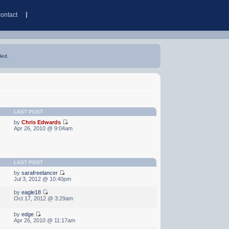
contact
led.
LAST POST
by
Chris Edwards
Apr 26, 2010 @ 9:04am
LAST POST
by
sarafreelancer
Jul 3, 2012 @ 10:40pm
by
eagle18
Oct 17, 2012 @ 3:29am
by
edge
Apr 26, 2010 @ 11:17am