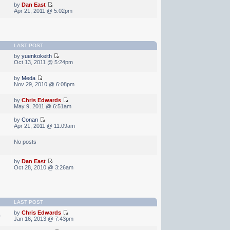
by
Dan East
Apr 21, 2011 @ 5:02pm
LAST POST
by
yuenkokeith
Oct 13, 2011 @ 5:24pm
by
Meda
Nov 29, 2010 @ 6:08pm
by
Chris Edwards
May 9, 2011 @ 6:51am
by
Conan
Apr 21, 2011 @ 11:09am
No posts
by
Dan East
Oct 28, 2010 @ 3:26am
LAST POST
by
Chris Edwards
0
Jan 16, 2013 @ 7:43pm