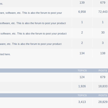
139
679
es.
6,958
72,443
, software, etc. This is also the forum to post your
1
1
ftware, etc. This is also the forum to post your product
2
30
oftware, etc. This is also the forum to post your product
2
3
are, etc. This is also the forum to post your product
134
138
ted here.
TOPICS
POSTS
124
679
1,926
18,833
TOPICS
POSTS
3,413
28,829