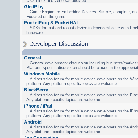
UIQ, Linux and Windows desktop.
GledPlay
Game Engine for Embedded Devices. Simple, complete, and
Focused on the game.
PocketFrog & PocketHAL
SDKs for fast and robust device-independent access to Poc
hardware.
Developer Discussion
General
General development discussion including business/marketin
Platform-specific discussion should be placed in the appropria
Windows Mobile
A discussion forum for mobile device developers on the Wi
platform. Any platform specific topics are welcome.
BlackBerry
A discussion forum for mobile device developers on the Blac
Any platform specific topics are welcome.
iPhone / iPad
A discussion forum for mobile device developers on the iPho
platform. Any platform specific topics are welcome.
Android
A discussion forum for mobile device developers on the Andr
Any platform specific topics are welcome.
Job Connection