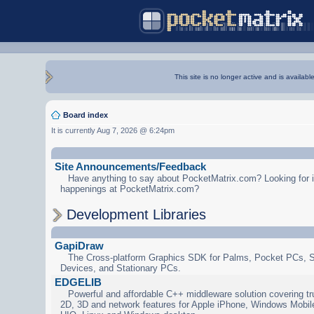
This site is no longer active and is availabl
Board index
It is currently Aug 7, 2026 @ 6:24pm
Site Announcements/Feedback
Have anything to say about PocketMatrix.com? Looking for in
happenings at PocketMatrix.com?
Development Libraries
GapiDraw
The Cross-platform Graphics SDK for Palms, Pocket PCs, 
Devices, and Stationary PCs.
EDGELIB
Powerful and affordable C++ middleware solution covering tr
2D, 3D and network features for Apple iPhone, Windows Mobi