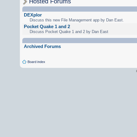
Hosted Forums
DEXplor
Discuss this new File Management app by Dan East.
Pocket Quake 1 and 2
Discuss Pocket Quake 1 and 2 by Dan East
Archived Forums
Board index