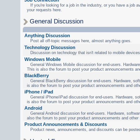
If you're looking for a job in the industry, or you have a job a
your requests here.
General Discussion
Anything Discussion
Post all off-topic messages here, almost anything goes.
Technology Discussion
Discussion on technology that isn't related to mobile devices
Windows Mobile
General Windows Mobile discussion for end-users. Hardware,
This is also the forum to post your product announcements an
BlackBerry
General BlackBerry discussion for end-users. Hardware, soft
is also the forum to post your product announcements and oth
iPhone / iPad
General iPhone/iPad discussion for end-users. Hardware, sof
is also the forum to post your product announcements and oth
Android
General Android discussion for end-users. Hardware, software
also the forum to post your product announcements and other
Product Announcements & Discounts
Product news, announcements, and discounts can be posted