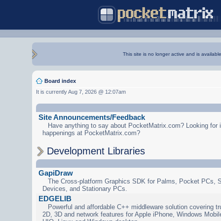
This site is no longer active and is availabl
Board index
It is currently Aug 7, 2026 @ 12:07am
Site Announcements/Feedback
Have anything to say about PocketMatrix.com? Looking for in
happenings at PocketMatrix.com?
Development Libraries
GapiDraw
The Cross-platform Graphics SDK for Palms, Pocket PCs, 
Devices, and Stationary PCs.
EDGELIB
Powerful and affordable C++ middleware solution covering tr
2D, 3D and network features for Apple iPhone, Windows Mobi