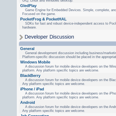
UIQ, Linux and Windows desktop.
GledPlay
Game Engine for Embedded Devices. Simple, complete, and
Focused on the game.
PocketFrog & PocketHAL
SDKs for fast and robust device-independent access to Poc
hardware.
Developer Discussion
General
General development discussion including business/marketin
Platform-specific discussion should be placed in the appropria
Windows Mobile
A discussion forum for mobile device developers on the Wi
platform. Any platform specific topics are welcome.
BlackBerry
A discussion forum for mobile device developers on the Blac
Any platform specific topics are welcome.
iPhone / iPad
A discussion forum for mobile device developers on the iPho
platform. Any platform specific topics are welcome.
Android
A discussion forum for mobile device developers on the Andr
Any platform specific topics are welcome.
Job Connection