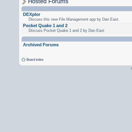
Hosted Forums
DEXplor
Discuss this new File Management app by Dan East.
Pocket Quake 1 and 2
Discuss Pocket Quake 1 and 2 by Dan East
Archived Forums
Board index