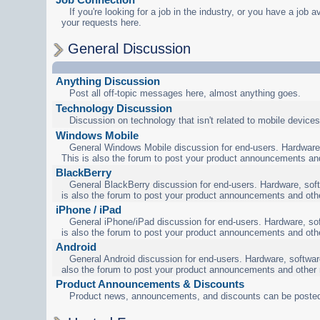
If you're looking for a job in the industry, or you have a job a
your requests here.
General Discussion
Anything Discussion
Post all off-topic messages here, almost anything goes.
Technology Discussion
Discussion on technology that isn't related to mobile devices
Windows Mobile
General Windows Mobile discussion for end-users. Hardware,
This is also the forum to post your product announcements an
BlackBerry
General BlackBerry discussion for end-users. Hardware, soft
is also the forum to post your product announcements and oth
iPhone / iPad
General iPhone/iPad discussion for end-users. Hardware, sof
is also the forum to post your product announcements and oth
Android
General Android discussion for end-users. Hardware, software
also the forum to post your product announcements and other
Product Announcements & Discounts
Product news, announcements, and discounts can be posted