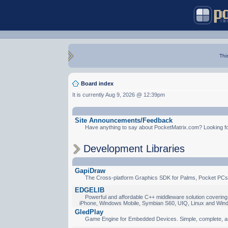
Thi
Board index
It is currently Aug 9, 2026 @ 12:39pm
Site Announcements/Feedback
Have anything to say about PocketMatrix.com? Looking for
Development Libraries
GapiDraw
The Cross-platform Graphics SDK for Palms, Pocket PCs
EDGELIB
Powerful and affordable C++ middleware solution covering 
iPhone, Windows Mobile, Symbian S60, UIQ, Linux and Win
GledPlay
Game Engine for Embedded Devices. Simple, complete, a