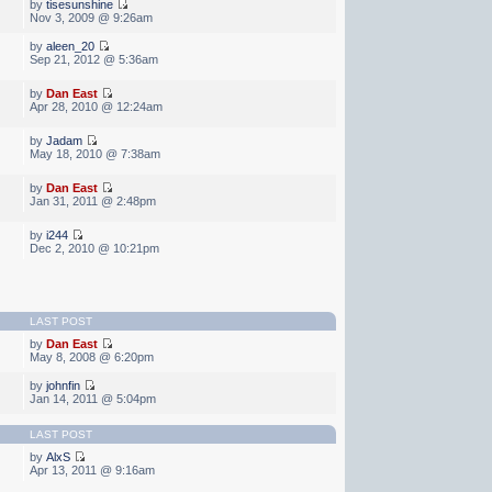
by
tisesunshine
Nov 3, 2009 @ 9:26am
by
aleen_20
Sep 21, 2012 @ 5:36am
by
Dan East
Apr 28, 2010 @ 12:24am
by
Jadam
May 18, 2010 @ 7:38am
by
Dan East
Jan 31, 2011 @ 2:48pm
by
i244
Dec 2, 2010 @ 10:21pm
LAST POST
by
Dan East
May 8, 2008 @ 6:20pm
by
johnfin
Jan 14, 2011 @ 5:04pm
LAST POST
by
AlxS
Apr 13, 2011 @ 9:16am