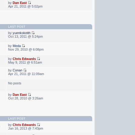
by
Dan East
Apr 21, 2011 @ 5:02pm
LAST POST
by
yuenkokeith
Oct 13, 2011 @ 5:24pm
by
Meda
Nov 29, 2010 @ 6:08pm
by
Chris Edwards
May 9, 2011 @ 6:51am
by
Conan
Apr 21, 2011 @ 11:09am
No posts
by
Dan East
Oct 28, 2010 @ 3:26am
LAST POST
by
Chris Edwards
0
Jan 16, 2013 @ 7:43pm