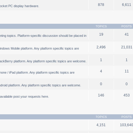
878
6,611
ocket PC display hardware.
TOPICS
POSTS
19
41
ng topics. Platform-specific discussion should be placed in
2,496
21,031
ndows Mobile platform. Any platform specific topics are
1
1
ackBerry platform. Any platform specific topics are welcome.
4
11
one / iPad platform. Any platform specific topics are
0
0
droid platform. Any platform specific topics are welcome.
146
453
b available post your requests here.
TOPICS
POSTS
4,151
103,64