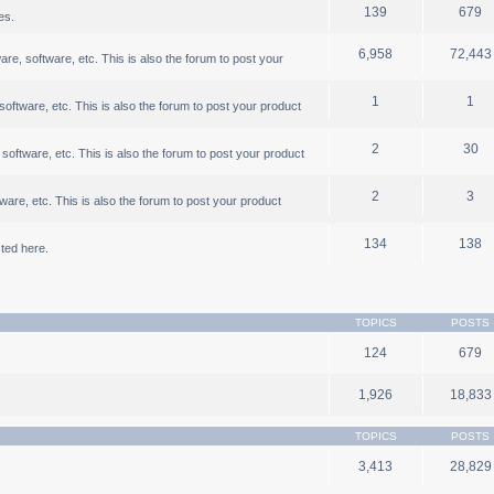
139
679
es.
6,958
72,443
, software, etc. This is also the forum to post your
1
1
ftware, etc. This is also the forum to post your product
2
30
oftware, etc. This is also the forum to post your product
2
3
are, etc. This is also the forum to post your product
134
138
ted here.
TOPICS
POSTS
124
679
1,926
18,833
TOPICS
POSTS
3,413
28,829