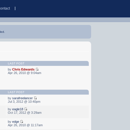
contact
led.
LAST POST
by
Chris Edwards
Apr 26, 2010 @ 9:04am
LAST POST
by
sarafreelancer
Jul 3, 2012 @ 10:40pm
by
eagle18
Oct 17, 2012 @ 3:29am
by
edge
Apr 26, 2010 @ 11:17am