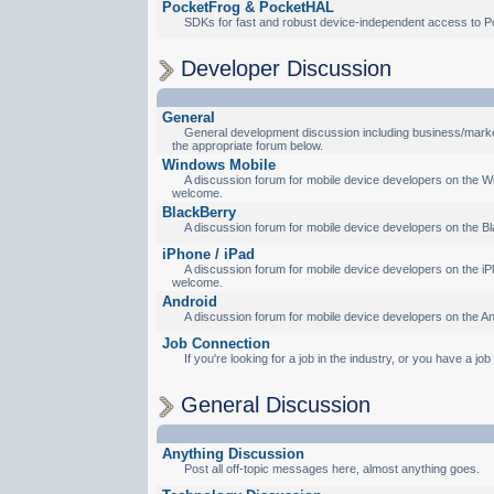
PocketFrog & PocketHAL
SDKs for fast and robust device-independent access to P
Developer Discussion
General
General development discussion including business/marketi
the appropriate forum below.
Windows Mobile
A discussion forum for mobile device developers on the Wi
welcome.
BlackBerry
A discussion forum for mobile device developers on the Bl
iPhone / iPad
A discussion forum for mobile device developers on the iPh
welcome.
Android
A discussion forum for mobile device developers on the An
Job Connection
If you're looking for a job in the industry, or you have a jo
General Discussion
Anything Discussion
Post all off-topic messages here, almost anything goes.