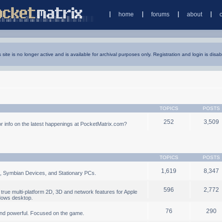
home
forums
about
s site is no longer active and is available for archival purposes only. Registration and login is disab
TOPICS
POSTS
252
3,509
 info on the latest happenings at PocketMatrix.com?
TOPICS
POSTS
1,619
8,347
, Symbian Devices, and Stationary PCs.
596
2,772
true multi-platform 2D, 3D and network features for Apple
dows desktop.
76
290
nd powerful. Focused on the game.