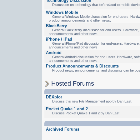
Technology Discussion
Discussion on technology that isn't related to mobile devic
Windows Mobile
General Windows Mobile discussion for end-users. Hardware
product announcements and other news.
BlackBerry
General BlackBerry discussion for end-users. Hardware, so
announcements and other news.
iPhone / iPad
General iPhone/iPad discussion for end-users. Hardware, s
announcements and other news.
Android
General Android discussion for end-users. Hardware, softw
announcements and other news.
Product Announcements & Discounts
Product news, announcements, and discounts can be pos
Hosted Forums
DEXplor
Discuss this new File Management app by Dan East.
Pocket Quake 1 and 2
Discuss Pocket Quake 1 and 2 by Dan East
Archived Forums