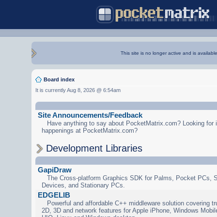
This site is no longer active and is availabl
Board index
It is currently Aug 8, 2026 @ 6:54am
Site Announcements/Feedback
Have anything to say about PocketMatrix.com? Looking for in
happenings at PocketMatrix.com?
Development Libraries
GapiDraw
The Cross-platform Graphics SDK for Palms, Pocket PCs, 
Devices, and Stationary PCs.
EDGELIB
Powerful and affordable C++ middleware solution covering tr
2D, 3D and network features for Apple iPhone, Windows Mobi