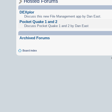
Hosted Forums
DEXplor
Discuss this new File Management app by Dan East.
Pocket Quake 1 and 2
Discuss Pocket Quake 1 and 2 by Dan East
Archived Forums
Board index