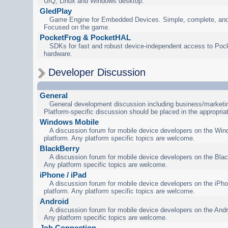
UIQ, Linux and Windows desktop.
GledPlay
Game Engine for Embedded Devices. Simple, complete, and
Focused on the game.
PocketFrog & PocketHAL
SDKs for fast and robust device-independent access to Poc
hardware.
Developer Discussion
General
General development discussion including business/marketin
Platform-specific discussion should be placed in the appropria
Windows Mobile
A discussion forum for mobile device developers on the Wi
platform. Any platform specific topics are welcome.
BlackBerry
A discussion forum for mobile device developers on the Blac
Any platform specific topics are welcome.
iPhone / iPad
A discussion forum for mobile device developers on the iPho
platform. Any platform specific topics are welcome.
Android
A discussion forum for mobile device developers on the Andr
Any platform specific topics are welcome.
Job Connection