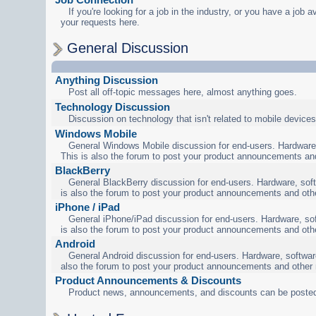
If you're looking for a job in the industry, or you have a job a
your requests here.
General Discussion
Anything Discussion
Post all off-topic messages here, almost anything goes.
Technology Discussion
Discussion on technology that isn't related to mobile devices
Windows Mobile
General Windows Mobile discussion for end-users. Hardware,
This is also the forum to post your product announcements an
BlackBerry
General BlackBerry discussion for end-users. Hardware, soft
is also the forum to post your product announcements and oth
iPhone / iPad
General iPhone/iPad discussion for end-users. Hardware, sof
is also the forum to post your product announcements and oth
Android
General Android discussion for end-users. Hardware, software
also the forum to post your product announcements and other
Product Announcements & Discounts
Product news, announcements, and discounts can be posted