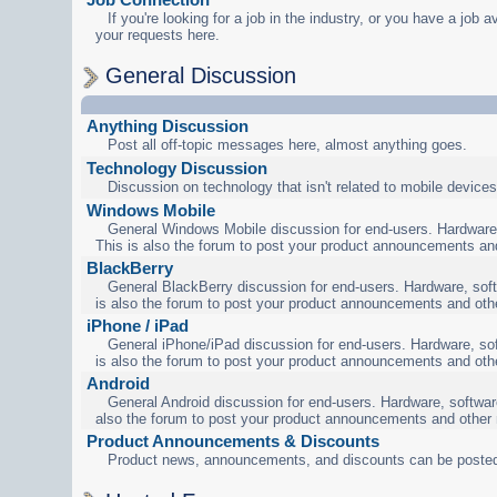
If you're looking for a job in the industry, or you have a job a
your requests here.
General Discussion
Anything Discussion
Post all off-topic messages here, almost anything goes.
Technology Discussion
Discussion on technology that isn't related to mobile devices
Windows Mobile
General Windows Mobile discussion for end-users. Hardware,
This is also the forum to post your product announcements an
BlackBerry
General BlackBerry discussion for end-users. Hardware, soft
is also the forum to post your product announcements and oth
iPhone / iPad
General iPhone/iPad discussion for end-users. Hardware, sof
is also the forum to post your product announcements and oth
Android
General Android discussion for end-users. Hardware, software
also the forum to post your product announcements and other
Product Announcements & Discounts
Product news, announcements, and discounts can be posted