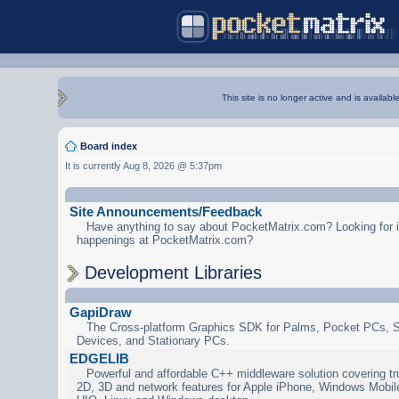
This site is no longer active and is availabl
Board index
It is currently Aug 8, 2026 @ 5:37pm
Site Announcements/Feedback
Have anything to say about PocketMatrix.com? Looking for in
happenings at PocketMatrix.com?
Development Libraries
GapiDraw
The Cross-platform Graphics SDK for Palms, Pocket PCs, 
Devices, and Stationary PCs.
EDGELIB
Powerful and affordable C++ middleware solution covering tr
2D, 3D and network features for Apple iPhone, Windows Mobi