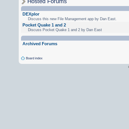
Hosted Forums
DEXplor
Discuss this new File Management app by Dan East.
Pocket Quake 1 and 2
Discuss Pocket Quake 1 and 2 by Dan East
Archived Forums
Board index