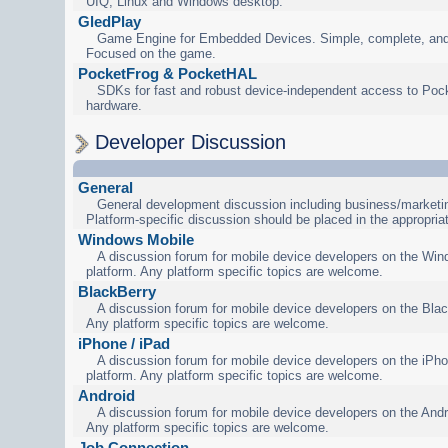
UIQ, Linux and Windows desktop.
GledPlay
Game Engine for Embedded Devices. Simple, complete, and
Focused on the game.
PocketFrog & PocketHAL
SDKs for fast and robust device-independent access to Poc
hardware.
Developer Discussion
General
General development discussion including business/marketin
Platform-specific discussion should be placed in the appropria
Windows Mobile
A discussion forum for mobile device developers on the Wi
platform. Any platform specific topics are welcome.
BlackBerry
A discussion forum for mobile device developers on the Blac
Any platform specific topics are welcome.
iPhone / iPad
A discussion forum for mobile device developers on the iPho
platform. Any platform specific topics are welcome.
Android
A discussion forum for mobile device developers on the Andr
Any platform specific topics are welcome.
Job Connection