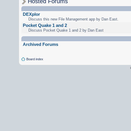
Hosted Forums
DEXplor
Discuss this new File Management app by Dan East.
Pocket Quake 1 and 2
Discuss Pocket Quake 1 and 2 by Dan East
Archived Forums
Board index