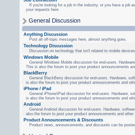
If you're looking for a job in the industry, or you have a job a
your requests here.
General Discussion
Anything Discussion
Post all off-topic messages here, almost anything goes.
Technology Discussion
Discussion on technology that isn't related to mobile devices
Windows Mobile
General Windows Mobile discussion for end-users. Hardware,
This is also the forum to post your product announcements an
BlackBerry
General BlackBerry discussion for end-users. Hardware, soft
is also the forum to post your product announcements and oth
iPhone / iPad
General iPhone/iPad discussion for end-users. Hardware, sof
is also the forum to post your product announcements and oth
Android
General Android discussion for end-users. Hardware, software
also the forum to post your product announcements and other
Product Announcements & Discounts
Product news, announcements, and discounts can be posted