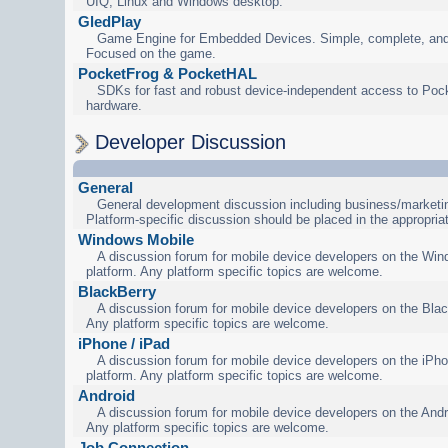
UIQ, Linux and Windows desktop.
GledPlay
Game Engine for Embedded Devices. Simple, complete, and
Focused on the game.
PocketFrog & PocketHAL
SDKs for fast and robust device-independent access to Poc
hardware.
Developer Discussion
General
General development discussion including business/marketin
Platform-specific discussion should be placed in the appropria
Windows Mobile
A discussion forum for mobile device developers on the Wi
platform. Any platform specific topics are welcome.
BlackBerry
A discussion forum for mobile device developers on the Blac
Any platform specific topics are welcome.
iPhone / iPad
A discussion forum for mobile device developers on the iPho
platform. Any platform specific topics are welcome.
Android
A discussion forum for mobile device developers on the Andr
Any platform specific topics are welcome.
Job Connection