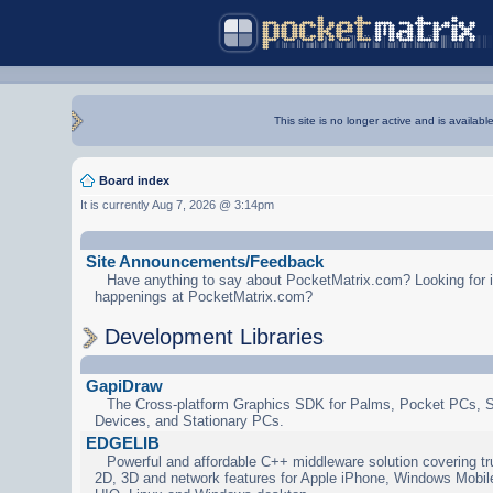
This site is no longer active and is availabl
Board index
It is currently Aug 7, 2026 @ 3:14pm
Site Announcements/Feedback
Have anything to say about PocketMatrix.com? Looking for in
happenings at PocketMatrix.com?
Development Libraries
GapiDraw
The Cross-platform Graphics SDK for Palms, Pocket PCs, 
Devices, and Stationary PCs.
EDGELIB
Powerful and affordable C++ middleware solution covering tr
2D, 3D and network features for Apple iPhone, Windows Mobi