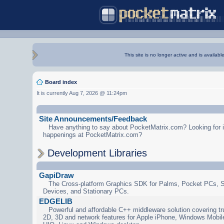
This site is no longer active and is availabl
Board index
It is currently Aug 7, 2026 @ 11:24pm
Site Announcements/Feedback
Have anything to say about PocketMatrix.com? Looking for in
happenings at PocketMatrix.com?
Development Libraries
GapiDraw
The Cross-platform Graphics SDK for Palms, Pocket PCs, 
Devices, and Stationary PCs.
EDGELIB
Powerful and affordable C++ middleware solution covering tr
2D, 3D and network features for Apple iPhone, Windows Mobi