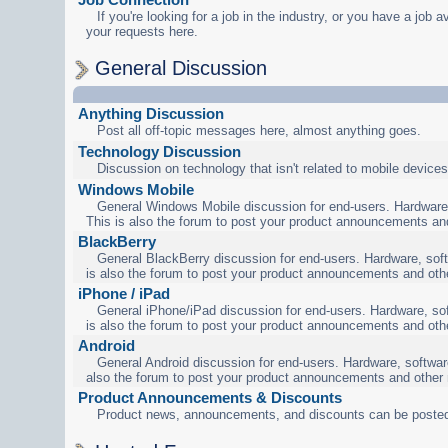
If you're looking for a job in the industry, or you have a job a
your requests here.
General Discussion
Anything Discussion
Post all off-topic messages here, almost anything goes.
Technology Discussion
Discussion on technology that isn't related to mobile devices
Windows Mobile
General Windows Mobile discussion for end-users. Hardware,
This is also the forum to post your product announcements an
BlackBerry
General BlackBerry discussion for end-users. Hardware, soft
is also the forum to post your product announcements and oth
iPhone / iPad
General iPhone/iPad discussion for end-users. Hardware, sof
is also the forum to post your product announcements and oth
Android
General Android discussion for end-users. Hardware, software
also the forum to post your product announcements and other
Product Announcements & Discounts
Product news, announcements, and discounts can be posted