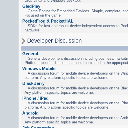
UIQ, Linux and Windows desktop.
GledPlay
Game Engine for Embedded Devices. Simple, complete, and
Focused on the game.
PocketFrog & PocketHAL
SDKs for fast and robust device-independent access to Poc
hardware.
Developer Discussion
General
General development discussion including business/marketin
Platform-specific discussion should be placed in the appropria
Windows Mobile
A discussion forum for mobile device developers on the Wi
platform. Any platform specific topics are welcome.
BlackBerry
A discussion forum for mobile device developers on the Blac
Any platform specific topics are welcome.
iPhone / iPad
A discussion forum for mobile device developers on the iPho
platform. Any platform specific topics are welcome.
Android
A discussion forum for mobile device developers on the Andr
Any platform specific topics are welcome.
Job Connection