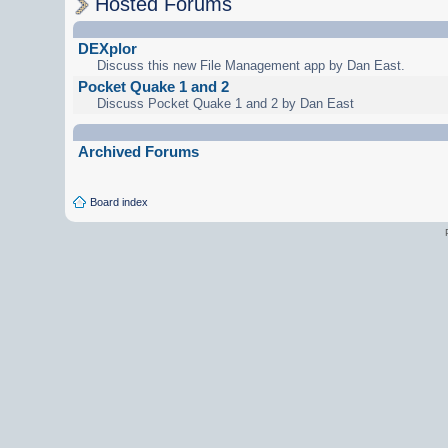
Hosted Forums
DEXplor
Discuss this new File Management app by Dan East.
Pocket Quake 1 and 2
Discuss Pocket Quake 1 and 2 by Dan East
Archived Forums
Board index