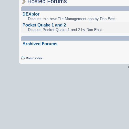
Hosted Forums
DEXplor
Discuss this new File Management app by Dan East.
Pocket Quake 1 and 2
Discuss Pocket Quake 1 and 2 by Dan East
Archived Forums
Board index