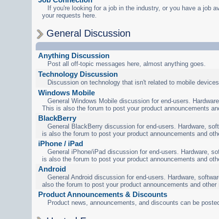
If you're looking for a job in the industry, or you have a job a
your requests here.
General Discussion
Anything Discussion
Post all off-topic messages here, almost anything goes.
Technology Discussion
Discussion on technology that isn't related to mobile devices
Windows Mobile
General Windows Mobile discussion for end-users. Hardware,
This is also the forum to post your product announcements an
BlackBerry
General BlackBerry discussion for end-users. Hardware, soft
is also the forum to post your product announcements and oth
iPhone / iPad
General iPhone/iPad discussion for end-users. Hardware, sof
is also the forum to post your product announcements and oth
Android
General Android discussion for end-users. Hardware, software
also the forum to post your product announcements and other
Product Announcements & Discounts
Product news, announcements, and discounts can be posted