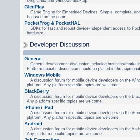
UIQ, Linux and Windows desktop.
GledPlay
Game Engine for Embedded Devices. Simple, complete, and
Focused on the game.
PocketFrog & PocketHAL
SDKs for fast and robust device-independent access to Poc
hardware.
Developer Discussion
General
General development discussion including business/marketin
Platform-specific discussion should be placed in the appropria
Windows Mobile
A discussion forum for mobile device developers on the Wi
platform. Any platform specific topics are welcome.
BlackBerry
A discussion forum for mobile device developers on the Blac
Any platform specific topics are welcome.
iPhone / iPad
A discussion forum for mobile device developers on the iPho
platform. Any platform specific topics are welcome.
Android
A discussion forum for mobile device developers on the Andr
Any platform specific topics are welcome.
Job Connection