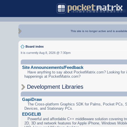
This site is no longer active and is availabl
Board index
It is currently Aug 8, 2026 @ 7:30pm
Site Announcements/Feedback
Have anything to say about PocketMatrix.com? Looking for in
happenings at PocketMatrix.com?
Development Libraries
GapiDraw
The Cross-platform Graphics SDK for Palms, Pocket PCs, 
Devices, and Stationary PCs.
EDGELIB
Powerful and affordable C++ middleware solution covering tr
2D, 3D and network features for Apple iPhone, Windows Mobi