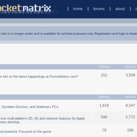
home
forums
about
s site is no longer active and is available for archival purposes only. Registration and login is disab
TOPICS
POSTS
252
3,509
 info on the latest happenings at PocketMatrix.com?
TOPICS
POSTS
1,619
8,347
, Symbian Devices, and Stationary PCs.
596
2,772
true multi-platform 2D, 3D and network features for Apple
dows desktop.
76
290
nd powerful. Focused on the game.