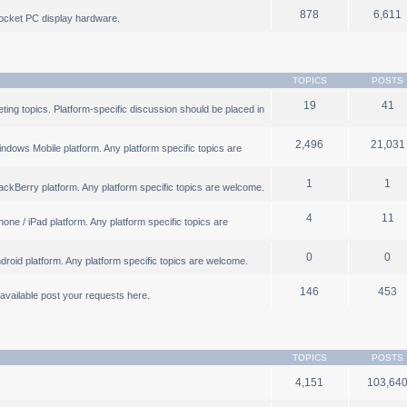
878
6,611
ocket PC display hardware.
TOPICS
POSTS
19
41
ng topics. Platform-specific discussion should be placed in
2,496
21,031
ndows Mobile platform. Any platform specific topics are
1
1
ackBerry platform. Any platform specific topics are welcome.
4
11
one / iPad platform. Any platform specific topics are
0
0
droid platform. Any platform specific topics are welcome.
146
453
b available post your requests here.
TOPICS
POSTS
4,151
103,64