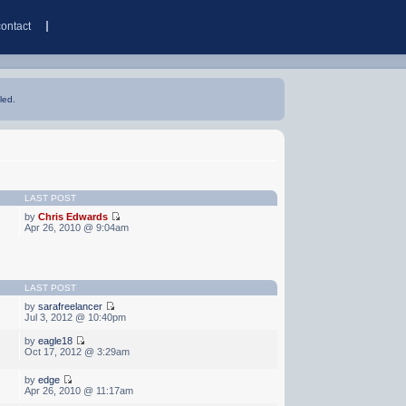
contact
led.
LAST POST
by
Chris Edwards
Apr 26, 2010 @ 9:04am
LAST POST
by
sarafreelancer
Jul 3, 2012 @ 10:40pm
by
eagle18
Oct 17, 2012 @ 3:29am
by
edge
Apr 26, 2010 @ 11:17am