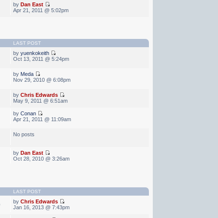
by
Dan East
Apr 21, 2011 @ 5:02pm
LAST POST
by
yuenkokeith
Oct 13, 2011 @ 5:24pm
by
Meda
Nov 29, 2010 @ 6:08pm
by
Chris Edwards
May 9, 2011 @ 6:51am
by
Conan
Apr 21, 2011 @ 11:09am
No posts
by
Dan East
Oct 28, 2010 @ 3:26am
LAST POST
by
Chris Edwards
0
Jan 16, 2013 @ 7:43pm