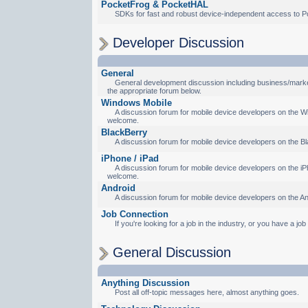
PocketFrog & PocketHAL
SDKs for fast and robust device-independent access to P
Developer Discussion
General
General development discussion including business/marketi
the appropriate forum below.
Windows Mobile
A discussion forum for mobile device developers on the Wi
welcome.
BlackBerry
A discussion forum for mobile device developers on the Bl
iPhone / iPad
A discussion forum for mobile device developers on the iPh
welcome.
Android
A discussion forum for mobile device developers on the An
Job Connection
If you're looking for a job in the industry, or you have a jo
General Discussion
Anything Discussion
Post all off-topic messages here, almost anything goes.