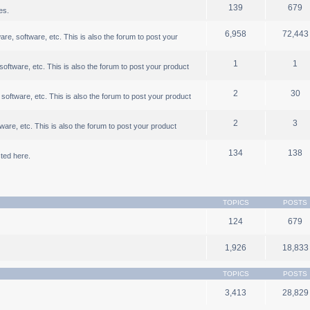
139
679
es.
6,958
72,443
, software, etc. This is also the forum to post your
1
1
ftware, etc. This is also the forum to post your product
2
30
oftware, etc. This is also the forum to post your product
2
3
are, etc. This is also the forum to post your product
134
138
ted here.
TOPICS
POSTS
124
679
1,926
18,833
TOPICS
POSTS
3,413
28,829