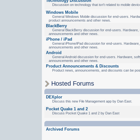
Technology Discussion
Discussion on technology that isn't related to mobile devic
Windows Mobile
General Windows Mobile discussion for end-users. Hardware
product announcements and other news.
BlackBerry
General BlackBerry discussion for end-users. Hardware, so
announcements and other news.
iPhone / iPad
General iPhone/iPad discussion for end-users. Hardware, s
announcements and other news.
Android
General Android discussion for end-users. Hardware, softw
announcements and other news.
Product Announcements & Discounts
Product news, announcements, and discounts can be pos
Hosted Forums
DEXplor
Discuss this new File Management app by Dan East.
Pocket Quake 1 and 2
Discuss Pocket Quake 1 and 2 by Dan East
Archived Forums