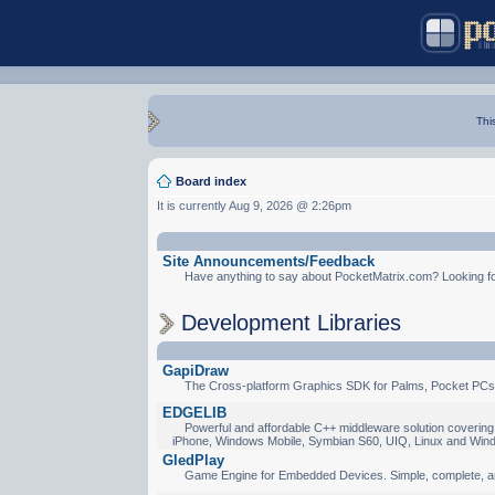
Thi
Board index
It is currently Aug 9, 2026 @ 2:26pm
Site Announcements/Feedback
Have anything to say about PocketMatrix.com? Looking for
Development Libraries
GapiDraw
The Cross-platform Graphics SDK for Palms, Pocket PCs
EDGELIB
Powerful and affordable C++ middleware solution covering 
iPhone, Windows Mobile, Symbian S60, UIQ, Linux and Win
GledPlay
Game Engine for Embedded Devices. Simple, complete, a