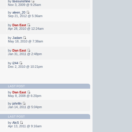
by
tisesunshine
Nov 3, 2009 @ 9:26am
by
aleen_20
Sep 21, 2012 @ 5:36am
by
Dan East
Apr 28, 2010 @ 12:24am
by
Jadam
May 18, 2010 @ 7:38am
by
Dan East
Jan 31, 2011 @ 2:48pm
by
i244
Dec 2, 2010 @ 10:21pm
LAST POST
by
Dan East
May 8, 2008 @ 6:20pm
by
johnfin
Jan 14, 2011 @ 5:04pm
LAST POST
by
AlxS
Apr 13, 2011 @ 9:16am