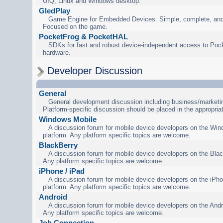
UIQ, Linux and Windows desktop.
GledPlay
Game Engine for Embedded Devices. Simple, complete, and
Focused on the game.
PocketFrog & PocketHAL
SDKs for fast and robust device-independent access to Poc
hardware.
Developer Discussion
General
General development discussion including business/marketin
Platform-specific discussion should be placed in the appropria
Windows Mobile
A discussion forum for mobile device developers on the Wi
platform. Any platform specific topics are welcome.
BlackBerry
A discussion forum for mobile device developers on the Blac
Any platform specific topics are welcome.
iPhone / iPad
A discussion forum for mobile device developers on the iPho
platform. Any platform specific topics are welcome.
Android
A discussion forum for mobile device developers on the Andr
Any platform specific topics are welcome.
Job Connection