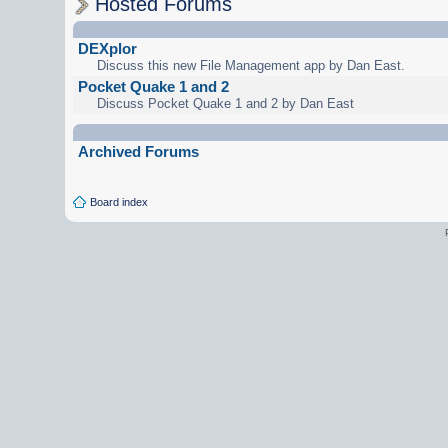
Hosted Forums
DEXplor
Discuss this new File Management app by Dan East.
Pocket Quake 1 and 2
Discuss Pocket Quake 1 and 2 by Dan East
Archived Forums
Board index