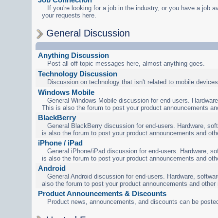
If you're looking for a job in the industry, or you have a job a
your requests here.
General Discussion
Anything Discussion
Post all off-topic messages here, almost anything goes.
Technology Discussion
Discussion on technology that isn't related to mobile devices
Windows Mobile
General Windows Mobile discussion for end-users. Hardware,
This is also the forum to post your product announcements an
BlackBerry
General BlackBerry discussion for end-users. Hardware, soft
is also the forum to post your product announcements and oth
iPhone / iPad
General iPhone/iPad discussion for end-users. Hardware, sof
is also the forum to post your product announcements and oth
Android
General Android discussion for end-users. Hardware, software
also the forum to post your product announcements and other
Product Announcements & Discounts
Product news, announcements, and discounts can be posted