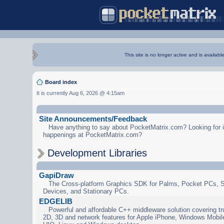
This site is no longer active and is availabl
Board index
It is currently Aug 6, 2026 @ 4:15am
Site Announcements/Feedback
Have anything to say about PocketMatrix.com? Looking for in
happenings at PocketMatrix.com?
Development Libraries
GapiDraw
The Cross-platform Graphics SDK for Palms, Pocket PCs, 
Devices, and Stationary PCs.
EDGELIB
Powerful and affordable C++ middleware solution covering tr
2D, 3D and network features for Apple iPhone, Windows Mobi