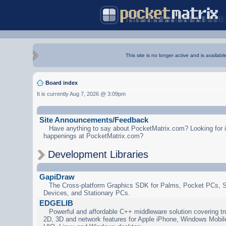
This site is no longer active and is availabl
Board index
It is currently Aug 7, 2026 @ 3:09pm
Site Announcements/Feedback
Have anything to say about PocketMatrix.com? Looking for in
happenings at PocketMatrix.com?
Development Libraries
GapiDraw
The Cross-platform Graphics SDK for Palms, Pocket PCs, 
Devices, and Stationary PCs.
EDGELIB
Powerful and affordable C++ middleware solution covering tr
2D, 3D and network features for Apple iPhone, Windows Mobi