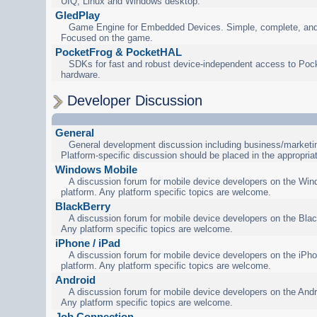
UIQ, Linux and Windows desktop.
GledPlay
Game Engine for Embedded Devices. Simple, complete, and
Focused on the game.
PocketFrog & PocketHAL
SDKs for fast and robust device-independent access to Poc
hardware.
Developer Discussion
General
General development discussion including business/marketin
Platform-specific discussion should be placed in the appropria
Windows Mobile
A discussion forum for mobile device developers on the Wi
platform. Any platform specific topics are welcome.
BlackBerry
A discussion forum for mobile device developers on the Blac
Any platform specific topics are welcome.
iPhone / iPad
A discussion forum for mobile device developers on the iPho
platform. Any platform specific topics are welcome.
Android
A discussion forum for mobile device developers on the Andr
Any platform specific topics are welcome.
Job Connection