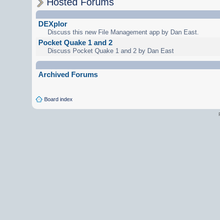
Hosted Forums
DEXplor
Discuss this new File Management app by Dan East.
Pocket Quake 1 and 2
Discuss Pocket Quake 1 and 2 by Dan East
Archived Forums
Board index