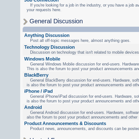
If you're looking for a job in the industry, or you have a job a
your requests here.
General Discussion
Anything Discussion
Post all off-topic messages here, almost anything goes.
Technology Discussion
Discussion on technology that isn't related to mobile devices
Windows Mobile
General Windows Mobile discussion for end-users. Hardware,
This is also the forum to post your product announcements an
BlackBerry
General BlackBerry discussion for end-users. Hardware, soft
is also the forum to post your product announcements and oth
iPhone / iPad
General iPhone/iPad discussion for end-users. Hardware, sof
is also the forum to post your product announcements and oth
Android
General Android discussion for end-users. Hardware, software
also the forum to post your product announcements and other
Product Announcements & Discounts
Product news, announcements, and discounts can be posted