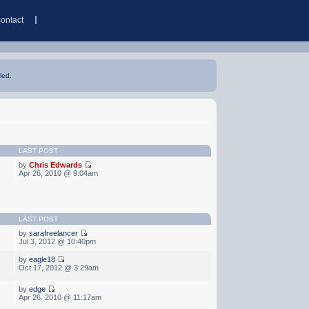
contact
led.
LAST POST
by
Chris Edwards
Apr 26, 2010 @ 9:04am
LAST POST
by
sarafreelancer
Jul 3, 2012 @ 10:40pm
by
eagle18
Oct 17, 2012 @ 3:29am
by
edge
Apr 26, 2010 @ 11:17am