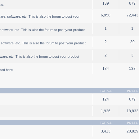
139
679
es.
6,958
72,443
, software, etc. This is also the forum to post your
1
1
ftware, etc. This is also the forum to post your product
2
30
oftware, etc. This is also the forum to post your product
2
3
are, etc. This is also the forum to post your product
134
138
ted here.
TOPICS
POSTS
124
679
1,926
18,833
TOPICS
POSTS
3,413
28,829