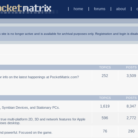
home
forums
about
s site is no longer active and is available for archival purposes only. Registration and login is disab
TOPICS
POSTS
252
3,509
 info on the latest happenings at PocketMatrix.com?
TOPICS
POSTS
1,619
8,347
, Symbian Devices, and Stationary PCs.
596
2,772
true multi-platform 2D, 3D and network features for Apple
dows desktop.
76
290
nd powerful. Focused on the game.