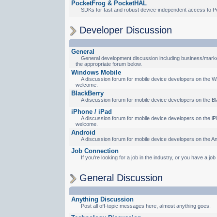
PocketFrog & PocketHAL
SDKs for fast and robust device-independent access to P
Developer Discussion
General
General development discussion including business/marketi
the appropriate forum below.
Windows Mobile
A discussion forum for mobile device developers on the Wi
welcome.
BlackBerry
A discussion forum for mobile device developers on the Bl
iPhone / iPad
A discussion forum for mobile device developers on the iPh
welcome.
Android
A discussion forum for mobile device developers on the An
Job Connection
If you're looking for a job in the industry, or you have a jo
General Discussion
Anything Discussion
Post all off-topic messages here, almost anything goes.