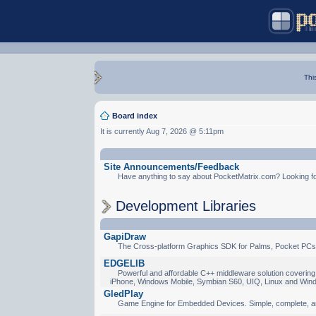
Thi
Board index
It is currently Aug 7, 2026 @ 5:11pm
Site Announcements/Feedback
Have anything to say about PocketMatrix.com? Looking for
Development Libraries
GapiDraw
The Cross-platform Graphics SDK for Palms, Pocket PCs
EDGELIB
Powerful and affordable C++ middleware solution covering 
iPhone, Windows Mobile, Symbian S60, UIQ, Linux and Win
GledPlay
Game Engine for Embedded Devices. Simple, complete, a