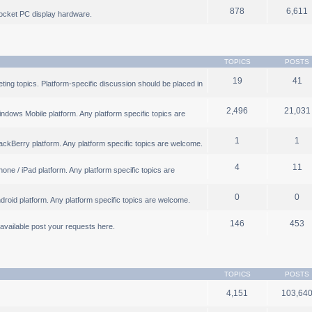
878
6,611
ocket PC display hardware.
TOPICS
POSTS
19
41
ng topics. Platform-specific discussion should be placed in
2,496
21,031
ndows Mobile platform. Any platform specific topics are
1
1
ackBerry platform. Any platform specific topics are welcome.
4
11
one / iPad platform. Any platform specific topics are
0
0
droid platform. Any platform specific topics are welcome.
146
453
b available post your requests here.
TOPICS
POSTS
4,151
103,64