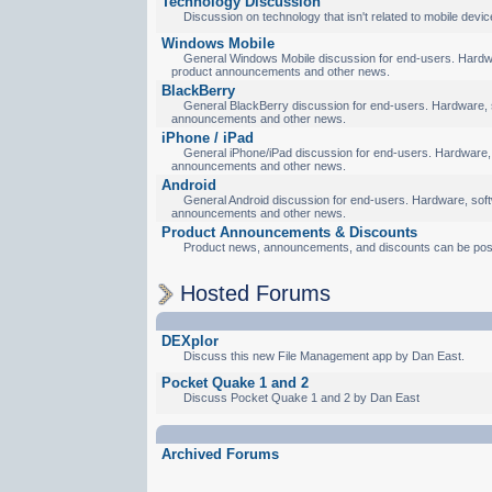
Technology Discussion
Discussion on technology that isn't related to mobile devic
Windows Mobile
General Windows Mobile discussion for end-users. Hardware
product announcements and other news.
BlackBerry
General BlackBerry discussion for end-users. Hardware, so
announcements and other news.
iPhone / iPad
General iPhone/iPad discussion for end-users. Hardware, s
announcements and other news.
Android
General Android discussion for end-users. Hardware, softw
announcements and other news.
Product Announcements & Discounts
Product news, announcements, and discounts can be pos
Hosted Forums
DEXplor
Discuss this new File Management app by Dan East.
Pocket Quake 1 and 2
Discuss Pocket Quake 1 and 2 by Dan East
Archived Forums