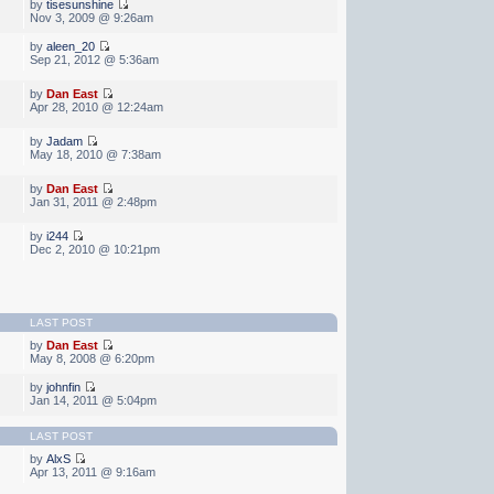
by
tisesunshine
Nov 3, 2009 @ 9:26am
by
aleen_20
Sep 21, 2012 @ 5:36am
by
Dan East
Apr 28, 2010 @ 12:24am
by
Jadam
May 18, 2010 @ 7:38am
by
Dan East
Jan 31, 2011 @ 2:48pm
by
i244
Dec 2, 2010 @ 10:21pm
LAST POST
by
Dan East
May 8, 2008 @ 6:20pm
by
johnfin
Jan 14, 2011 @ 5:04pm
LAST POST
by
AlxS
Apr 13, 2011 @ 9:16am