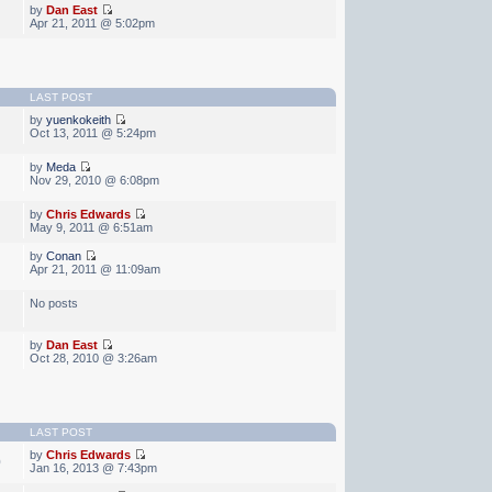
by
Dan East
Apr 21, 2011 @ 5:02pm
LAST POST
by
yuenkokeith
Oct 13, 2011 @ 5:24pm
by
Meda
Nov 29, 2010 @ 6:08pm
by
Chris Edwards
May 9, 2011 @ 6:51am
by
Conan
Apr 21, 2011 @ 11:09am
No posts
by
Dan East
Oct 28, 2010 @ 3:26am
LAST POST
by
Chris Edwards
0
Jan 16, 2013 @ 7:43pm