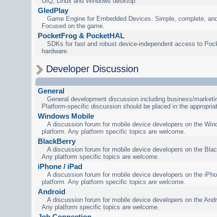
UIQ, Linux and Windows desktop.
GledPlay
Game Engine for Embedded Devices. Simple, complete, and
Focused on the game.
PocketFrog & PocketHAL
SDKs for fast and robust device-independent access to Poc
hardware.
Developer Discussion
General
General development discussion including business/marketin
Platform-specific discussion should be placed in the appropria
Windows Mobile
A discussion forum for mobile device developers on the Wi
platform. Any platform specific topics are welcome.
BlackBerry
A discussion forum for mobile device developers on the Blac
Any platform specific topics are welcome.
iPhone / iPad
A discussion forum for mobile device developers on the iPho
platform. Any platform specific topics are welcome.
Android
A discussion forum for mobile device developers on the Andr
Any platform specific topics are welcome.
Job Connection