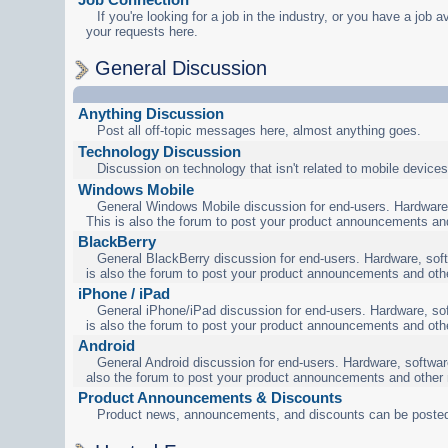
If you're looking for a job in the industry, or you have a job a
your requests here.
General Discussion
Anything Discussion
Post all off-topic messages here, almost anything goes.
Technology Discussion
Discussion on technology that isn't related to mobile devices
Windows Mobile
General Windows Mobile discussion for end-users. Hardware,
This is also the forum to post your product announcements an
BlackBerry
General BlackBerry discussion for end-users. Hardware, soft
is also the forum to post your product announcements and oth
iPhone / iPad
General iPhone/iPad discussion for end-users. Hardware, sof
is also the forum to post your product announcements and oth
Android
General Android discussion for end-users. Hardware, software
also the forum to post your product announcements and other
Product Announcements & Discounts
Product news, announcements, and discounts can be posted