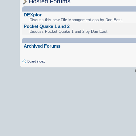
Hosted Forums
DEXplor
Discuss this new File Management app by Dan East.
Pocket Quake 1 and 2
Discuss Pocket Quake 1 and 2 by Dan East
Archived Forums
Board index