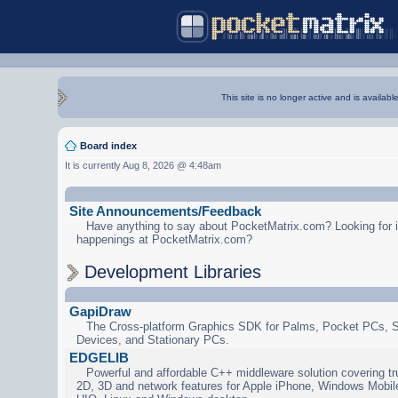
This site is no longer active and is availabl
Board index
It is currently Aug 8, 2026 @ 4:48am
Site Announcements/Feedback
Have anything to say about PocketMatrix.com? Looking for in
happenings at PocketMatrix.com?
Development Libraries
GapiDraw
The Cross-platform Graphics SDK for Palms, Pocket PCs, 
Devices, and Stationary PCs.
EDGELIB
Powerful and affordable C++ middleware solution covering tr
2D, 3D and network features for Apple iPhone, Windows Mobi