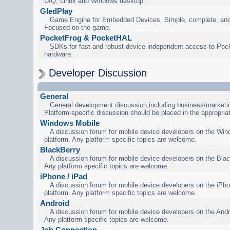
UIQ, Linux and Windows desktop.
GledPlay
Game Engine for Embedded Devices. Simple, complete, and
Focused on the game.
PocketFrog & PocketHAL
SDKs for fast and robust device-independent access to Poc
hardware.
Developer Discussion
General
General development discussion including business/marketin
Platform-specific discussion should be placed in the appropria
Windows Mobile
A discussion forum for mobile device developers on the Wi
platform. Any platform specific topics are welcome.
BlackBerry
A discussion forum for mobile device developers on the Blac
Any platform specific topics are welcome.
iPhone / iPad
A discussion forum for mobile device developers on the iPho
platform. Any platform specific topics are welcome.
Android
A discussion forum for mobile device developers on the Andr
Any platform specific topics are welcome.
Job Connection