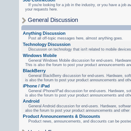
If you're looking for a job in the industry, or you have a job a
your requests here.
General Discussion
Anything Discussion
Post all off-topic messages here, almost anything goes.
Technology Discussion
Discussion on technology that isn't related to mobile devices
Windows Mobile
General Windows Mobile discussion for end-users. Hardware,
This is also the forum to post your product announcements an
BlackBerry
General BlackBerry discussion for end-users. Hardware, soft
is also the forum to post your product announcements and oth
iPhone / iPad
General iPhone/iPad discussion for end-users. Hardware, sof
is also the forum to post your product announcements and oth
Android
General Android discussion for end-users. Hardware, software
also the forum to post your product announcements and other
Product Announcements & Discounts
Product news, announcements, and discounts can be posted