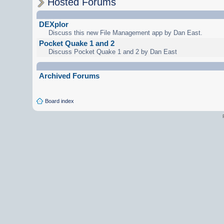
Hosted Forums
DEXplor
Discuss this new File Management app by Dan East.
Pocket Quake 1 and 2
Discuss Pocket Quake 1 and 2 by Dan East
Archived Forums
Board index