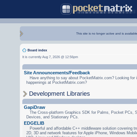
This site is no longer active and is availabl
Board index
It is currently Aug 7, 2026 @ 12:56pm
Site Announcements/Feedback
Have anything to say about PocketMatrix.com? Looking for in
happenings at PocketMatrix.com?
Development Libraries
GapiDraw
The Cross-platform Graphics SDK for Palms, Pocket PCs, 
Devices, and Stationary PCs.
EDGELIB
Powerful and affordable C++ middleware solution covering tr
2D, 3D and network features for Apple iPhone, Windows Mobi