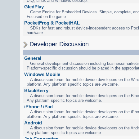
UIQ, Linux and Windows desktop.
GledPlay
Game Engine for Embedded Devices. Simple, complete, and
Focused on the game.
PocketFrog & PocketHAL
SDKs for fast and robust device-independent access to Poc
hardware.
Developer Discussion
General
General development discussion including business/marketin
Platform-specific discussion should be placed in the appropria
Windows Mobile
A discussion forum for mobile device developers on the Wi
platform. Any platform specific topics are welcome.
BlackBerry
A discussion forum for mobile device developers on the Blac
Any platform specific topics are welcome.
iPhone / iPad
A discussion forum for mobile device developers on the iPho
platform. Any platform specific topics are welcome.
Android
A discussion forum for mobile device developers on the Andr
Any platform specific topics are welcome.
Job Connection