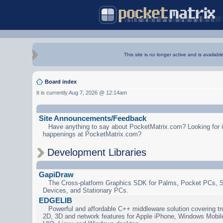
This site is no longer active and is availabl
Board index
It is currently Aug 7, 2026 @ 12:14am
Site Announcements/Feedback
Have anything to say about PocketMatrix.com? Looking for in
happenings at PocketMatrix.com?
Development Libraries
GapiDraw
The Cross-platform Graphics SDK for Palms, Pocket PCs, 
Devices, and Stationary PCs.
EDGELIB
Powerful and affordable C++ middleware solution covering tr
2D, 3D and network features for Apple iPhone, Windows Mobi