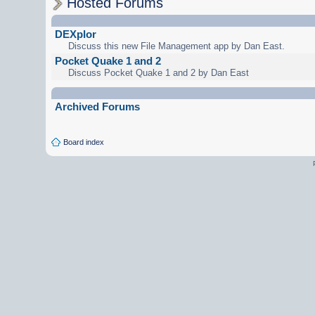
Hosted Forums
DEXplor
Discuss this new File Management app by Dan East.
Pocket Quake 1 and 2
Discuss Pocket Quake 1 and 2 by Dan East
Archived Forums
Board index