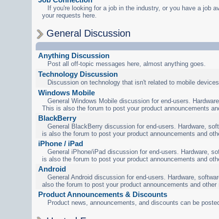
If you're looking for a job in the industry, or you have a job a
your requests here.
General Discussion
Anything Discussion
Post all off-topic messages here, almost anything goes.
Technology Discussion
Discussion on technology that isn't related to mobile devices
Windows Mobile
General Windows Mobile discussion for end-users. Hardware,
This is also the forum to post your product announcements an
BlackBerry
General BlackBerry discussion for end-users. Hardware, soft
is also the forum to post your product announcements and oth
iPhone / iPad
General iPhone/iPad discussion for end-users. Hardware, sof
is also the forum to post your product announcements and oth
Android
General Android discussion for end-users. Hardware, software
also the forum to post your product announcements and other
Product Announcements & Discounts
Product news, announcements, and discounts can be posted