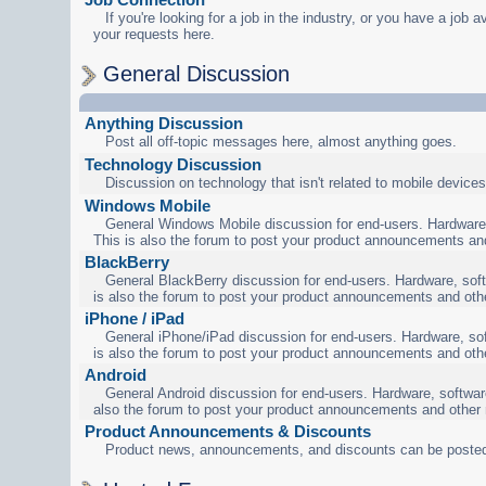
If you're looking for a job in the industry, or you have a job a
your requests here.
General Discussion
Anything Discussion
Post all off-topic messages here, almost anything goes.
Technology Discussion
Discussion on technology that isn't related to mobile devices
Windows Mobile
General Windows Mobile discussion for end-users. Hardware,
This is also the forum to post your product announcements an
BlackBerry
General BlackBerry discussion for end-users. Hardware, soft
is also the forum to post your product announcements and oth
iPhone / iPad
General iPhone/iPad discussion for end-users. Hardware, sof
is also the forum to post your product announcements and oth
Android
General Android discussion for end-users. Hardware, software
also the forum to post your product announcements and other
Product Announcements & Discounts
Product news, announcements, and discounts can be posted