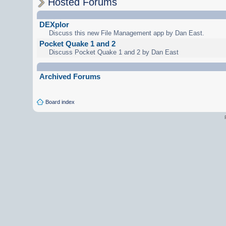
Hosted Forums
DEXplor
Discuss this new File Management app by Dan East.
Pocket Quake 1 and 2
Discuss Pocket Quake 1 and 2 by Dan East
Archived Forums
Board index