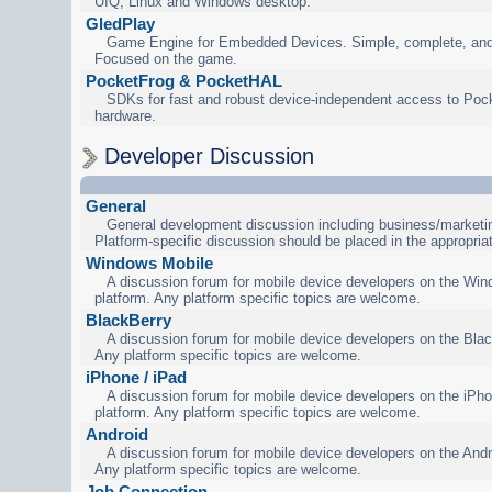
UIQ, Linux and Windows desktop.
GledPlay
Game Engine for Embedded Devices. Simple, complete, and
Focused on the game.
PocketFrog & PocketHAL
SDKs for fast and robust device-independent access to Poc
hardware.
Developer Discussion
General
General development discussion including business/marketin
Platform-specific discussion should be placed in the appropria
Windows Mobile
A discussion forum for mobile device developers on the Wi
platform. Any platform specific topics are welcome.
BlackBerry
A discussion forum for mobile device developers on the Blac
Any platform specific topics are welcome.
iPhone / iPad
A discussion forum for mobile device developers on the iPho
platform. Any platform specific topics are welcome.
Android
A discussion forum for mobile device developers on the Andr
Any platform specific topics are welcome.
Job Connection