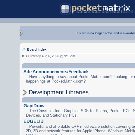
This site is no longer active and is availabl
Board index
It is currently Aug 6, 2026 @ 9:16am
Site Announcements/Feedback
Have anything to say about PocketMatrix.com? Looking for in
happenings at PocketMatrix.com?
Development Libraries
GapiDraw
The Cross-platform Graphics SDK for Palms, Pocket PCs, 
Devices, and Stationary PCs.
EDGELIB
Powerful and affordable C++ middleware solution covering tr
2D, 3D and network features for Apple iPhone, Windows Mobi