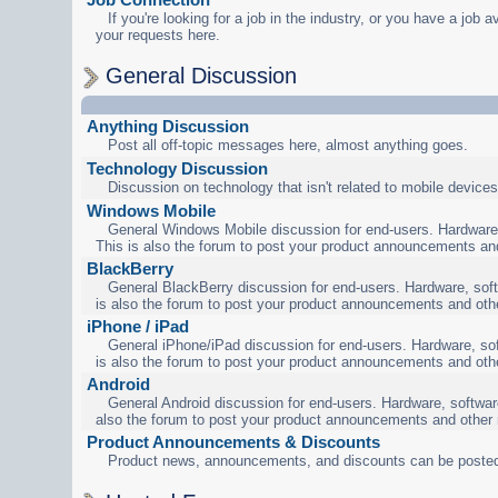
If you're looking for a job in the industry, or you have a job a
your requests here.
General Discussion
Anything Discussion
Post all off-topic messages here, almost anything goes.
Technology Discussion
Discussion on technology that isn't related to mobile devices
Windows Mobile
General Windows Mobile discussion for end-users. Hardware,
This is also the forum to post your product announcements an
BlackBerry
General BlackBerry discussion for end-users. Hardware, soft
is also the forum to post your product announcements and oth
iPhone / iPad
General iPhone/iPad discussion for end-users. Hardware, sof
is also the forum to post your product announcements and oth
Android
General Android discussion for end-users. Hardware, software
also the forum to post your product announcements and other
Product Announcements & Discounts
Product news, announcements, and discounts can be posted