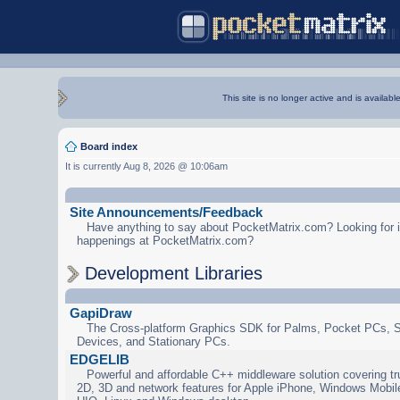
This site is no longer active and is availabl
Board index
It is currently Aug 8, 2026 @ 10:06am
Site Announcements/Feedback
Have anything to say about PocketMatrix.com? Looking for in
happenings at PocketMatrix.com?
Development Libraries
GapiDraw
The Cross-platform Graphics SDK for Palms, Pocket PCs, 
Devices, and Stationary PCs.
EDGELIB
Powerful and affordable C++ middleware solution covering tr
2D, 3D and network features for Apple iPhone, Windows Mobi