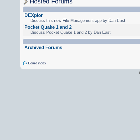
Hosted Forums
DEXplor
Discuss this new File Management app by Dan East.
Pocket Quake 1 and 2
Discuss Pocket Quake 1 and 2 by Dan East
Archived Forums
Board index