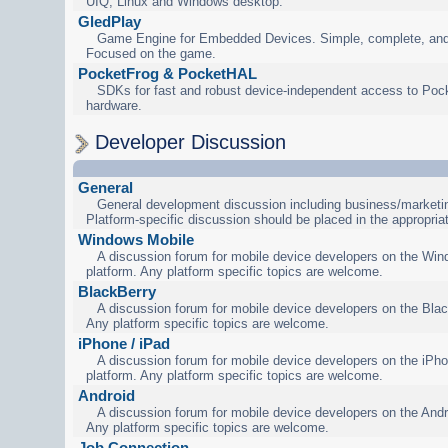
UIQ, Linux and Windows desktop.
GledPlay
Game Engine for Embedded Devices. Simple, complete, and
Focused on the game.
PocketFrog & PocketHAL
SDKs for fast and robust device-independent access to Poc
hardware.
Developer Discussion
General
General development discussion including business/marketin
Platform-specific discussion should be placed in the appropria
Windows Mobile
A discussion forum for mobile device developers on the Wi
platform. Any platform specific topics are welcome.
BlackBerry
A discussion forum for mobile device developers on the Blac
Any platform specific topics are welcome.
iPhone / iPad
A discussion forum for mobile device developers on the iPho
platform. Any platform specific topics are welcome.
Android
A discussion forum for mobile device developers on the Andr
Any platform specific topics are welcome.
Job Connection