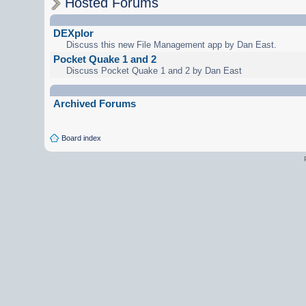
Hosted Forums
DEXplor
Discuss this new File Management app by Dan East.
Pocket Quake 1 and 2
Discuss Pocket Quake 1 and 2 by Dan East
Archived Forums
Board index