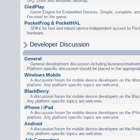
UIQ, Linux and Windows desktop.
GledPlay
Game Engine for Embedded Devices. Simple, complete, and
Focused on the game.
PocketFrog & PocketHAL
SDKs for fast and robust device-independent access to Poc
hardware.
Developer Discussion
General
General development discussion including business/marketin
Platform-specific discussion should be placed in the appropria
Windows Mobile
A discussion forum for mobile device developers on the Wi
platform. Any platform specific topics are welcome.
BlackBerry
A discussion forum for mobile device developers on the Blac
Any platform specific topics are welcome.
iPhone / iPad
A discussion forum for mobile device developers on the iPho
platform. Any platform specific topics are welcome.
Android
A discussion forum for mobile device developers on the Andr
Any platform specific topics are welcome.
Job Connection