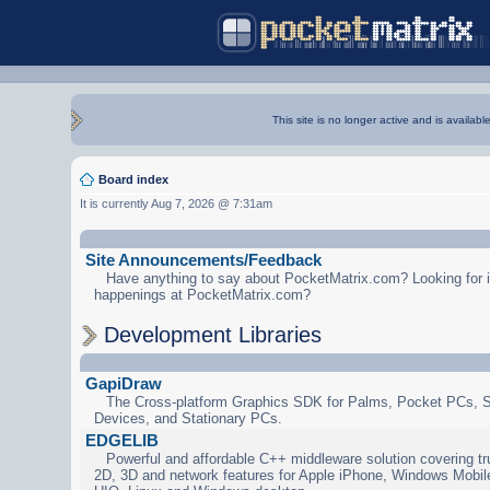
This site is no longer active and is availabl
Board index
It is currently Aug 7, 2026 @ 7:31am
Site Announcements/Feedback
Have anything to say about PocketMatrix.com? Looking for in
happenings at PocketMatrix.com?
Development Libraries
GapiDraw
The Cross-platform Graphics SDK for Palms, Pocket PCs, 
Devices, and Stationary PCs.
EDGELIB
Powerful and affordable C++ middleware solution covering tr
2D, 3D and network features for Apple iPhone, Windows Mobi