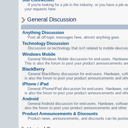
If you're looking for a job in the industry, or you have a job a
your requests here.
General Discussion
Anything Discussion
Post all off-topic messages here, almost anything goes.
Technology Discussion
Discussion on technology that isn't related to mobile devices
Windows Mobile
General Windows Mobile discussion for end-users. Hardware,
This is also the forum to post your product announcements an
BlackBerry
General BlackBerry discussion for end-users. Hardware, soft
is also the forum to post your product announcements and oth
iPhone / iPad
General iPhone/iPad discussion for end-users. Hardware, sof
is also the forum to post your product announcements and oth
Android
General Android discussion for end-users. Hardware, software
also the forum to post your product announcements and other
Product Announcements & Discounts
Product news, announcements, and discounts can be posted