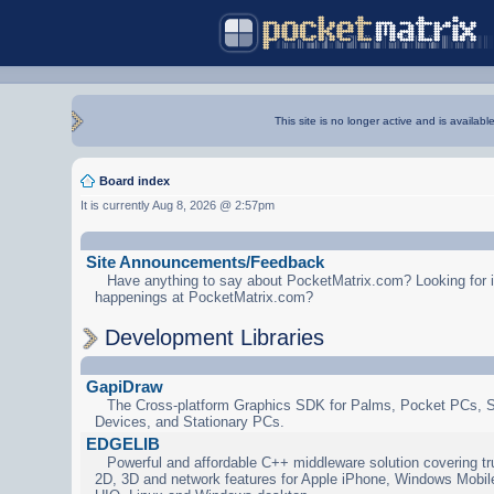
This site is no longer active and is availabl
Board index
It is currently Aug 8, 2026 @ 2:57pm
Site Announcements/Feedback
Have anything to say about PocketMatrix.com? Looking for in
happenings at PocketMatrix.com?
Development Libraries
GapiDraw
The Cross-platform Graphics SDK for Palms, Pocket PCs, 
Devices, and Stationary PCs.
EDGELIB
Powerful and affordable C++ middleware solution covering tr
2D, 3D and network features for Apple iPhone, Windows Mobi