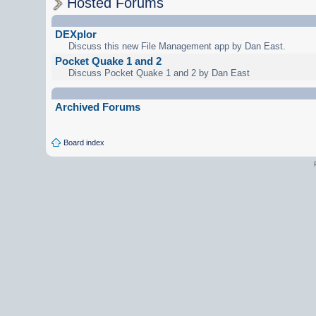
Hosted Forums
DEXplor
Discuss this new File Management app by Dan East.
Pocket Quake 1 and 2
Discuss Pocket Quake 1 and 2 by Dan East
Archived Forums
Board index