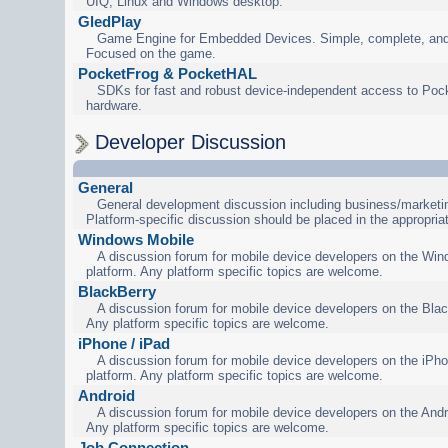
UIQ, Linux and Windows desktop.
GledPlay
Game Engine for Embedded Devices. Simple, complete, and
Focused on the game.
PocketFrog & PocketHAL
SDKs for fast and robust device-independent access to Poc
hardware.
Developer Discussion
General
General development discussion including business/marketin
Platform-specific discussion should be placed in the appropria
Windows Mobile
A discussion forum for mobile device developers on the Wi
platform. Any platform specific topics are welcome.
BlackBerry
A discussion forum for mobile device developers on the Blac
Any platform specific topics are welcome.
iPhone / iPad
A discussion forum for mobile device developers on the iPho
platform. Any platform specific topics are welcome.
Android
A discussion forum for mobile device developers on the Andr
Any platform specific topics are welcome.
Job Connection