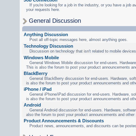
If you're looking for a job in the industry, or you have a job a
your requests here.
General Discussion
Anything Discussion
Post all off-topic messages here, almost anything goes.
Technology Discussion
Discussion on technology that isn't related to mobile devices
Windows Mobile
General Windows Mobile discussion for end-users. Hardware,
This is also the forum to post your product announcements an
BlackBerry
General BlackBerry discussion for end-users. Hardware, soft
is also the forum to post your product announcements and oth
iPhone / iPad
General iPhone/iPad discussion for end-users. Hardware, sof
is also the forum to post your product announcements and oth
Android
General Android discussion for end-users. Hardware, software
also the forum to post your product announcements and other
Product Announcements & Discounts
Product news, announcements, and discounts can be posted