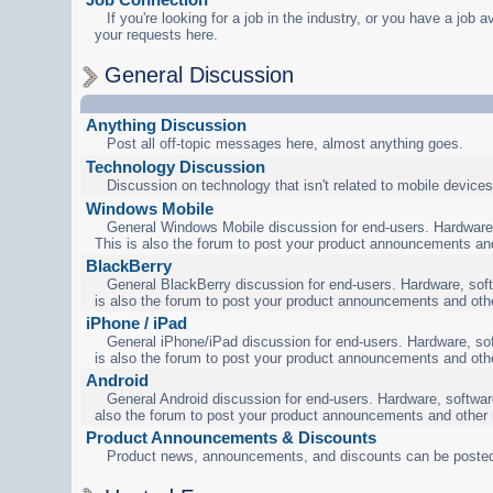
If you're looking for a job in the industry, or you have a job a
your requests here.
General Discussion
Anything Discussion
Post all off-topic messages here, almost anything goes.
Technology Discussion
Discussion on technology that isn't related to mobile devices
Windows Mobile
General Windows Mobile discussion for end-users. Hardware,
This is also the forum to post your product announcements an
BlackBerry
General BlackBerry discussion for end-users. Hardware, soft
is also the forum to post your product announcements and oth
iPhone / iPad
General iPhone/iPad discussion for end-users. Hardware, sof
is also the forum to post your product announcements and oth
Android
General Android discussion for end-users. Hardware, software
also the forum to post your product announcements and other
Product Announcements & Discounts
Product news, announcements, and discounts can be posted