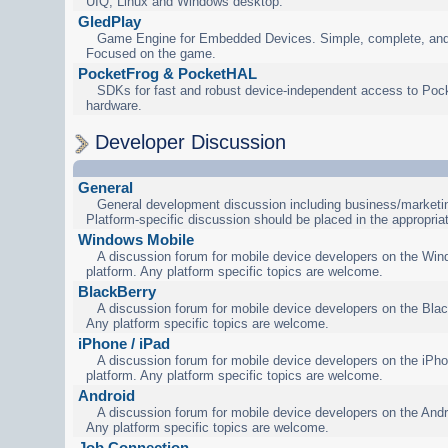
UIQ, Linux and Windows desktop.
GledPlay
Game Engine for Embedded Devices. Simple, complete, and
Focused on the game.
PocketFrog & PocketHAL
SDKs for fast and robust device-independent access to Poc
hardware.
Developer Discussion
General
General development discussion including business/marketin
Platform-specific discussion should be placed in the appropria
Windows Mobile
A discussion forum for mobile device developers on the Wi
platform. Any platform specific topics are welcome.
BlackBerry
A discussion forum for mobile device developers on the Blac
Any platform specific topics are welcome.
iPhone / iPad
A discussion forum for mobile device developers on the iPho
platform. Any platform specific topics are welcome.
Android
A discussion forum for mobile device developers on the Andr
Any platform specific topics are welcome.
Job Connection