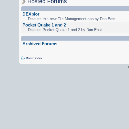
Hosted Forums
DEXplor
Discuss this new File Management app by Dan East.
Pocket Quake 1 and 2
Discuss Pocket Quake 1 and 2 by Dan East
Archived Forums
Board index