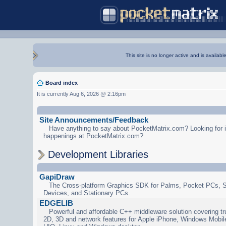
This site is no longer active and is availabl
Board index
It is currently Aug 6, 2026 @ 2:16pm
Site Announcements/Feedback
Have anything to say about PocketMatrix.com? Looking for in
happenings at PocketMatrix.com?
Development Libraries
GapiDraw
The Cross-platform Graphics SDK for Palms, Pocket PCs, 
Devices, and Stationary PCs.
EDGELIB
Powerful and affordable C++ middleware solution covering tr
2D, 3D and network features for Apple iPhone, Windows Mobi